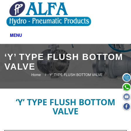
MENU
‘Y’ TYPE FLUSH BOTTOM
VALVE
Home
‘Y’ TYPE FLUSH BOTTOM VALVE
‘Y’ TYPE FLUSH BOTTOM
VALVE