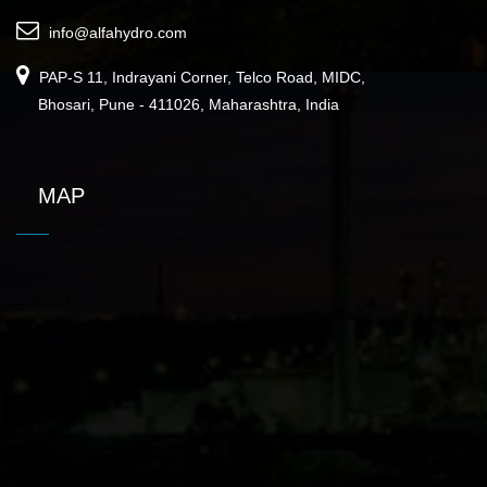
info@alfahydro.com
PAP-S 11, Indrayani Corner, Telco Road, MIDC,
Bhosari, Pune - 411026, Maharashtra, India
MAP