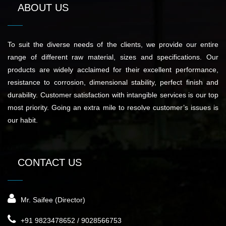
ABOUT US
To suit the diverse needs of the clients, we provide our entire
range of different raw material, sizes and specifications. Our
products are widely acclaimed for their excellent performance,
resistance to corrosion, dimensional stability, perfect finish and
durability. Customer satisfaction with intangible services is our top
most priority. Going an extra mile to resolve customer’s issues is
our habit.
CONTACT US
Mr. Saifee (Director)
+91 9823478652 / 9028566753