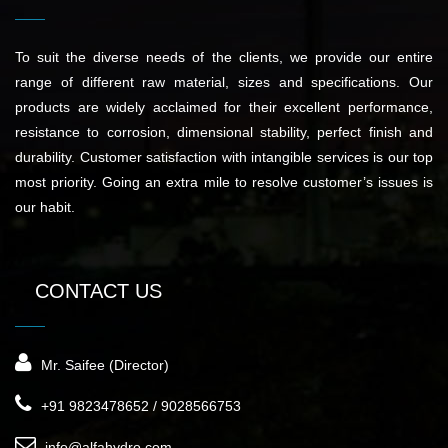
To suit the diverse needs of the clients, we provide our entire
range of different raw material, sizes and specifications. Our
products are widely acclaimed for their excellent performance,
resistance to corrosion, dimensional stability, perfect finish and
durability. Customer satisfaction with intangible services is our top
most priority. Going an extra mile to resolve customer’s issues is
our habit.
CONTACT US
Mr. Saifee (Director)
+91 9823478652 / 9028566753
info@alfahydro.com