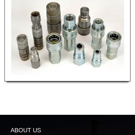
ABOUT US