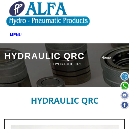
MENU
HYDRAULIC QRC
Home
HYDRAULIC QRC
HYDRAULIC QRC