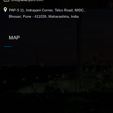
PAP-S 11, Indrayani Corner, Telco Road, MIDC,
Bhosari, Pune - 411026, Maharashtra, India
MAP