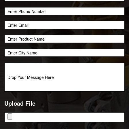
Upload File