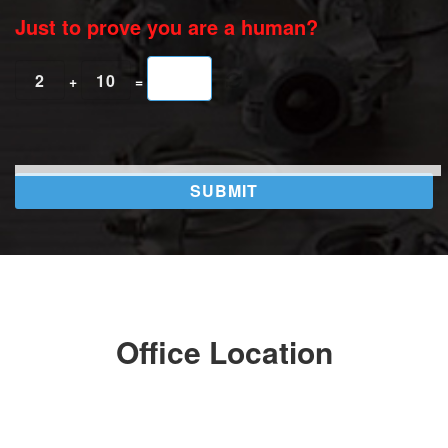
Just to prove you are a human?
2
10
+
=
Office Location