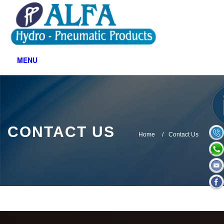
Contact Us
MENU
CONTACT US
Home
Contact Us