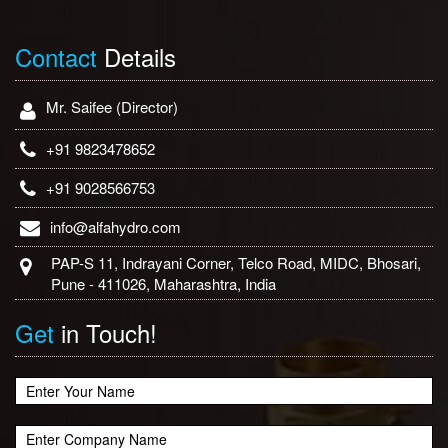
Contact
Details
Mr. Saifee (Director)
+91 9823478652
+91 9028566753
info@alfahydro.com
PAP-S 11, Indrayani Corner, Telco Road, MIDC, Bhosari,
Pune - 411026, Maharashtra, India
Get
in Touch!