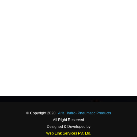
© Copyright 2020
Alfa Hydro- Pneumatic Products
All Right Reserved
Designed & Developed by
Web Link Services Pvt. Ltd.