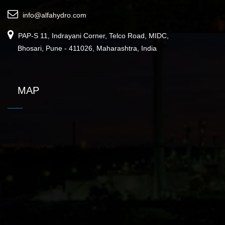
info@alfahydro.com
PAP-S 11, Indrayani Corner, Telco Road, MIDC,
Bhosari, Pune - 411026, Maharashtra, India
MAP