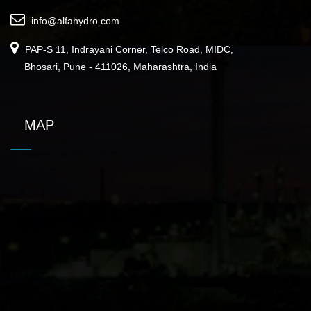
info@alfahydro.com
PAP-S 11, Indrayani Corner, Telco Road, MIDC,
Bhosari, Pune - 411026, Maharashtra, India
MAP