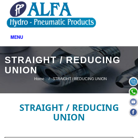
MENU
STRAIGHT / REDUCING
UNION
Home
STRAIGHT / REDUCING UNION
STRAIGHT / REDUCING
UNION