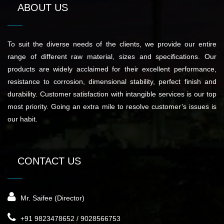
ABOUT US
To suit the diverse needs of the clients, we provide our entire
range of different raw material, sizes and specifications. Our
products are widely acclaimed for their excellent performance,
resistance to corrosion, dimensional stability, perfect finish and
durability. Customer satisfaction with intangible services is our top
most priority. Going an extra mile to resolve customer’s issues is
our habit.
CONTACT US
Mr. Saifee (Director)
+91 9823478652 / 9028566753