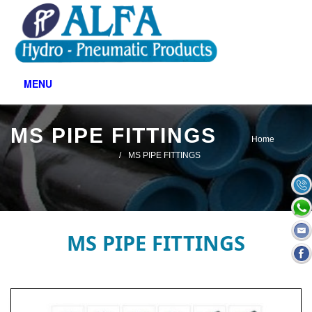
MENU
MS PIPE FITTINGS
Home
MS PIPE FITTINGS
MS PIPE FITTINGS