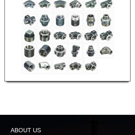
ABOUT US