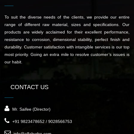
To suit the diverse needs of the clients, we provide our entire
range of different raw material, sizes and specifications. Our
products are widely acclaimed for their excellent performance,
resistance to corrosion, dimensional stability, perfect finish and
durability. Customer satisfaction with intangible services is our top
most priority. Going an extra mile to resolve customer’s issues is
our habit.
CONTACT US
Mr. Saifee (Director)
+91 9823478652 / 9028566753
info@alfahydro.com