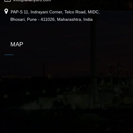
PAP-S 11, Indrayani Corner, Telco Road, MIDC,
Bhosari, Pune - 411026, Maharashtra, India
MAP