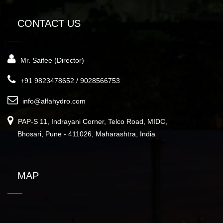
CONTACT US
Mr. Saifee (Director)
+91 9823478652 / 9028566753
info@alfahydro.com
PAP-S 11, Indrayani Corner, Telco Road, MIDC,
Bhosari, Pune - 411026, Maharashtra, India
MAP