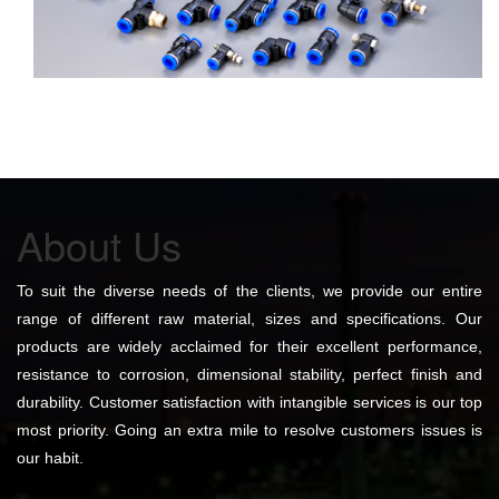
About Us
To suit the diverse needs of the clients, we provide our entire
range of different raw material, sizes and specifications. Our
products are widely acclaimed for their excellent performance,
resistance to corrosion, dimensional stability, perfect finish and
durability. Customer satisfaction with intangible services is our top
most priority. Going an extra mile to resolve customers issues is
our habit.