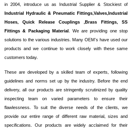
in 2004, introduce us as Industrial Supplier & Stockiest of
Industrial Hydraulic & Pneumatic Fittings,Valves,Industrial
Hoses, Quick Release Couplings ,Brass Fittings, SS
Fittings & Packaging Material
. We are providing one stop
solutions to the various industries. Many OEM's have used our
products and we continue to work closely with these same
customers today.
These are developed by a skilled team of experts, following
guidelines and norms set up by the industry. Before the end
delivery, all our products are stringently scrutinized by quality
inspecting team on varied parameters to ensure their
flawlessness. To suit the diverse needs of the clients, we
provide our entire range of different raw material, sizes and
specifications. Our products are widely acclaimed for their