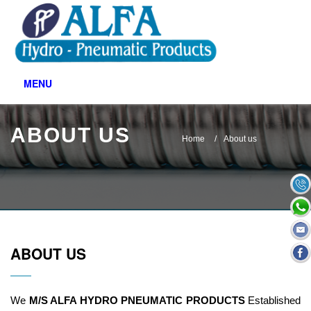
MENU
ABOUT US
Home
About us
ABOUT US
We
M/S ALFA HYDRO PNEUMATIC PRODUCTS
Established