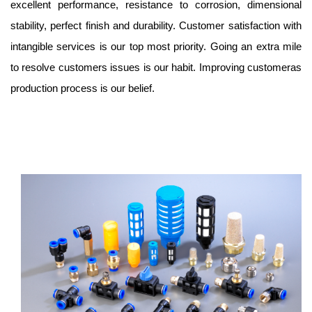
excellent performance, resistance to corrosion, dimensional
stability, perfect finish and durability. Customer satisfaction with
intangible services is our top most priority. Going an extra mile
to resolve customers issues is our habit. Improving customeras
production process is our belief.