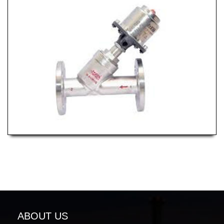
ABOUT US