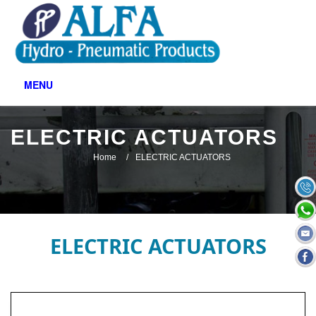
MENU
ELECTRIC ACTUATORS
Home
ELECTRIC ACTUATORS
ELECTRIC ACTUATORS