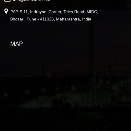
PAP-S 11, Indrayani Corner, Telco Road, MIDC,
Bhosari, Pune - 411026, Maharashtra, India
MAP