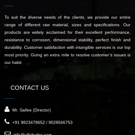
To suit the diverse needs of the clients, we provide our entire
range of different raw material, sizes and specifications. Our
products are widely acclaimed for their excellent performance,
resistance to corrosion, dimensional stability, perfect finish and
durability. Customer satisfaction with intangible services is our top
most priority. Going an extra mile to resolve customer’s issues is
our habit.
CONTACT US
Mr. Saifee (Director)
+91 9823478652 / 9028566753
info@alfahydro.com