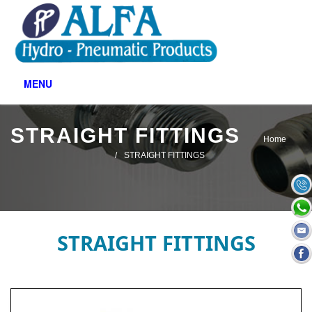
MENU
STRAIGHT FITTINGS
Home
STRAIGHT FITTINGS
STRAIGHT FITTINGS