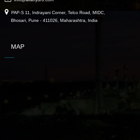
PAP-S 11, Indrayani Corner, Telco Road, MIDC,
Bhosari, Pune - 411026, Maharashtra, India
MAP