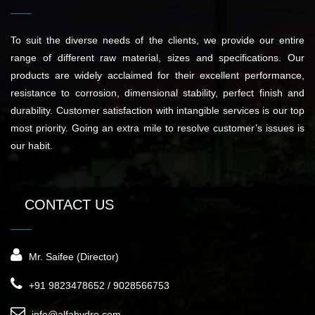
To suit the diverse needs of the clients, we provide our entire
range of different raw material, sizes and specifications. Our
products are widely acclaimed for their excellent performance,
resistance to corrosion, dimensional stability, perfect finish and
durability. Customer satisfaction with intangible services is our top
most priority. Going an extra mile to resolve customer’s issues is
our habit.
CONTACT US
Mr. Saifee (Director)
+91 9823478652 / 9028566753
info@alfahydro.com