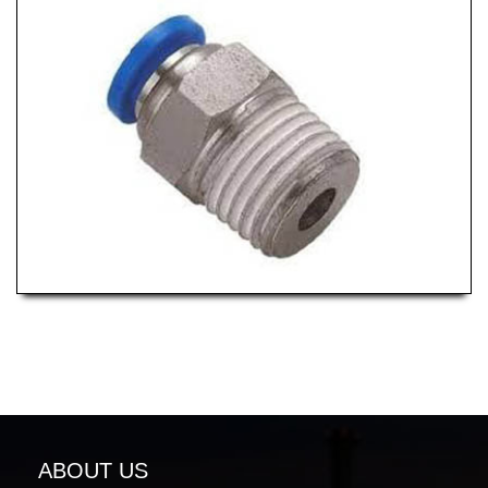
ABOUT US